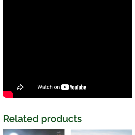
Related products