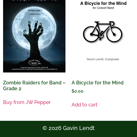
A Bicycle for the Mind
Zombie Raiders for Band –
Grade 2
$
0.00
Buy from JW Pepper
Add to cart
© 2026 Gavin Lendt