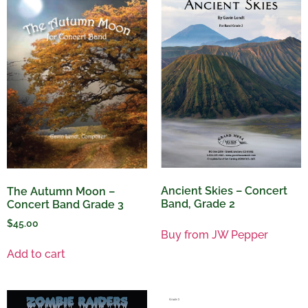
Ancient Skies – Concert
The Autumn Moon –
Band, Grade 2
Concert Band Grade 3
$
45.00
Buy from JW Pepper
Add to cart