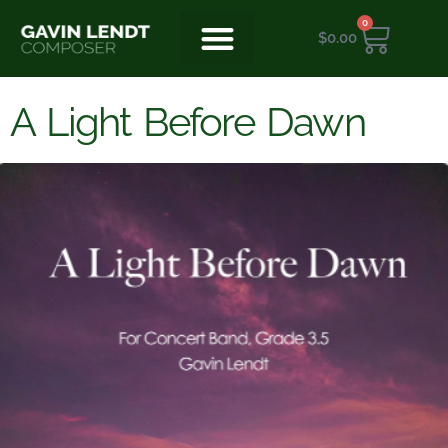
0
$
0.00
A Light Before Dawn