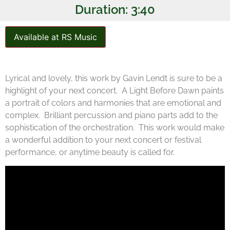
Duration: 3:40
Available at RS Music
Lyrical and lovely, this work by Gavin Lendt is sure to be a
highlight of your next concert. A Light Before Dawn paints
a portrait of colors and harmonies that are emotional and
complex. Brilliant percussion and piano parts add to the
sophistication of the orchestration. This work would make
a wonderful addition to your next concert or festival
performance, or anytime beauty is called for.