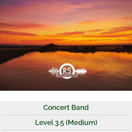
Concert Band
Level 3.5 (Medium)