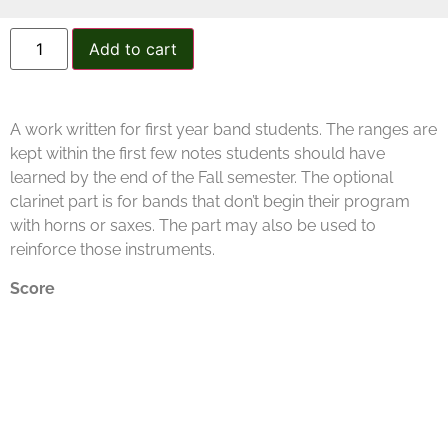
Add to cart
A work written for first year band students. The ranges are
kept within the first few notes students should have
learned by the end of the Fall semester. The optional
clarinet part is for bands that don’t begin their program
with horns or saxes. The part may also be used to
reinforce those instruments.
Score