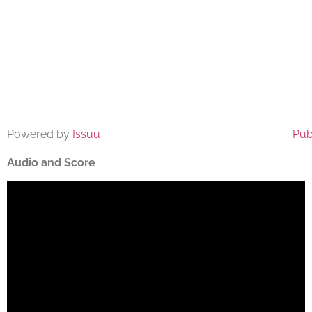
Powered by
Issuu
Pub
Audio and Score