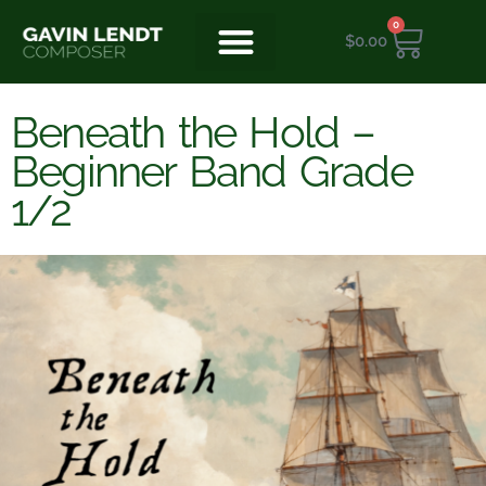
0
$
0.00
Beneath the Hold –
Beginner Band Grade
1/2