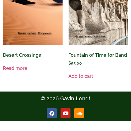
Desert Crossings
Fountain of Time for Band
$
55.00
Read more
Add to cart
© 2026 Gavin Lendt