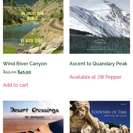
Wind River Canyon
Ascent to Quandary Peak
$
55.00
$
45.00
Available at JW Pepper
Add to cart