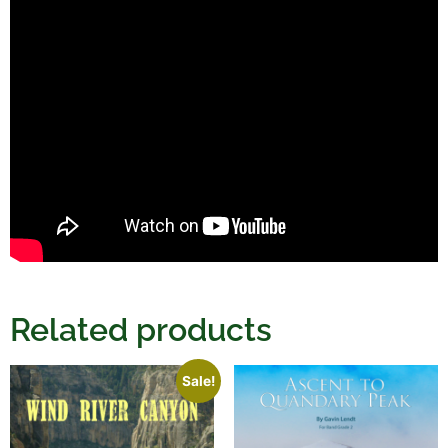
Related products
Sale!