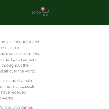
0
$
0.00
mposer, conductor and
e is also a
oir, solo instruments,
e and Twitch content
s throughout the
 all over the world.
monies and dramatic
his music accessible
s have received
y works.
 Kansas with
James