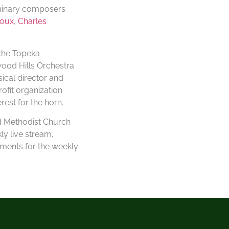
uminary composers
roux
,
Charles
 the Topeka
ood Hills Orchestra
ical director and
ofit organization
est for the horn.
ed Methodist Church
ly live stream,
ements for the weekly