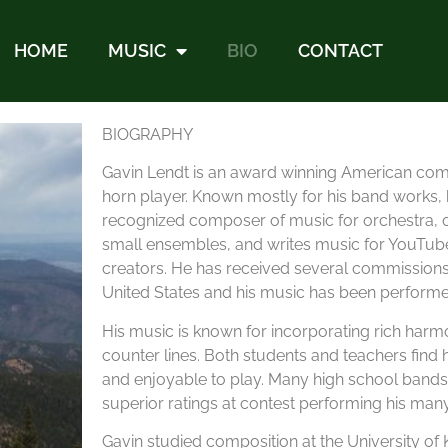
HOME
MUSIC
BIO
CONTACT
BIOGRAPHY
Gavin Lendt is an award winning American co
horn player. Known mostly for his band works, h
recognized composer of music for orchestra, ch
small ensembles, and writes music for YouTub
creators. He has received several commission
United States and his music has been performed
His music is known for incorporating rich har
counter lines. Both students and teachers find 
and enjoyable to play. Many high school band
superior ratings at contest performing his man
Gavin studied composition at the University of