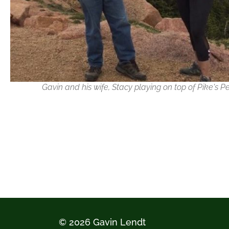
Gavin and his wife, Stacy playing on top of Pike's P
© 2026 Gavin Lendt