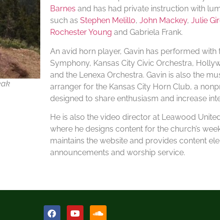
Barnes
and has had private instruction with l
such as
Stephen Melillo
,
John Mackey
,
Julie Gi
Rochester Young
and Gabriela Frank.
An avid horn player, Gavin has performed with
Symphony, Kansas City Civic Orchestra, Hollyw
and the Lenexa Orchestra. Gavin is also the mus
eak
arranger for the Kansas City Horn Club, a nonpr
designed to share enthusiasm and increase inter
He is also the video director at Leawood Unit
where he designs content for the church’s week
maintains the website and provides content el
announcements and worship service.