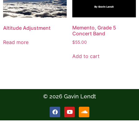
Memento, Grade 5
Altitude Adjustment
Concert Band
Read more
$
55.00
Add to cart
© 2026 Gavin Lendt