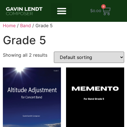
0
$
0.00
Home
/
Band
/ Grade 5
Grade 5
Showing all 2 results