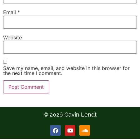
Email
*
Website
Save my name, email, and website in this browser for
the next time I comment.
© 2026 Gavin Lendt