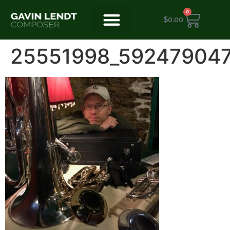
0
$
0.00
25551998_59247904