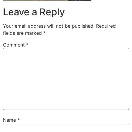
Leave a Reply
Your email address will not be published.
Required
fields are marked
*
Comment
*
Name
*