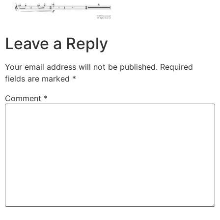
Leave a Reply
Your email address will not be published.
Required
fields are marked
*
Comment
*