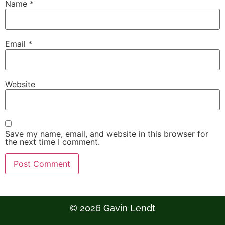
Name
*
Email
*
Website
Save my name, email, and website in this browser for
the next time I comment.
© 2026 Gavin Lendt