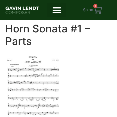
0
$
0.00
Horn Sonata #1 –
Parts