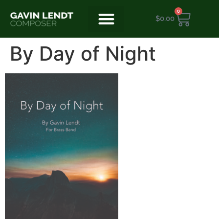
0
$
0.00
By Day of Night