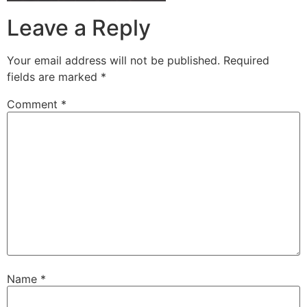
Leave a Reply
Your email address will not be published.
Required
fields are marked
*
Comment
*
Name
*