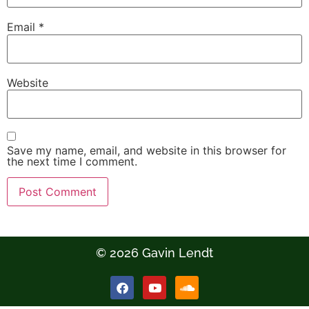
Email
*
Website
Save my name, email, and website in this browser for
the next time I comment.
© 2026 Gavin Lendt