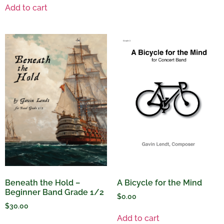
Add to cart
A Bicycle for the Mind
Beneath the Hold –
Beginner Band Grade 1/2
$
0.00
$
30.00
Add to cart