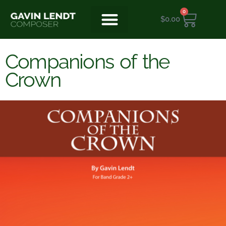
0
$
0.00
Companions of the
Crown