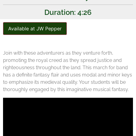
Duration: 4:26
Available at JW Pepper
Join with these adventurers as they venture forth,
promoting the royal creed as they spread justice and
righteousness throughout the land. This march for band
has a definite fantasy flair and uses modal and minor keys
to emphasize its medieval quality. Your students will be
thoroughly engaged by this imaginative musical fantasy.