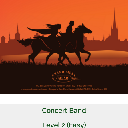
Concert Band
Level 2 (Easy)