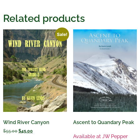
Related products
Sale!
Wind River Canyon
Ascent to Quandary Peak
$
55.00
$
45.00
Available at JW Pepper